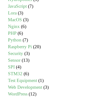
JavaScript
(7)
Lora
(3)
MacOS
(3)
Nginx
(6)
PHP
(6)
Python
(7)
Raspberry Pi
(20)
Security
(3)
Sensor
(13)
SPI
(4)
STM32
(6)
Test Equipment
(1)
Web Development
(3)
WordPress
(12)