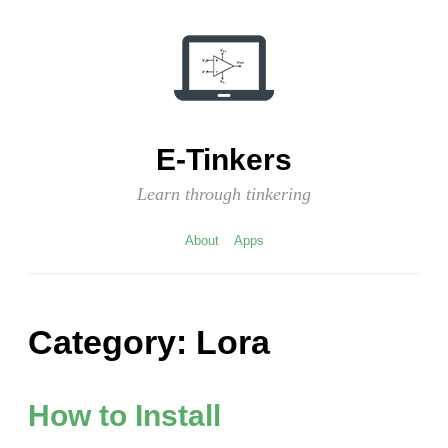
Skip
to
content
E-Tinkers
Learn through tinkering
About
Apps
Category:
Lora
How to Install