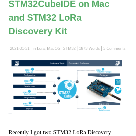
STM32CubeIDE on Mac
and STM32 LoRa
Discovery Kit
2021-01-31
in
Lora
,
MacOS
,
STM32
1973 Words
3 Comments
Recently I got two STM32 LoRa Discovery