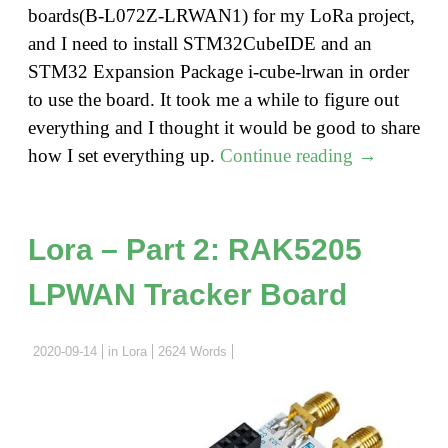
boards(B-L072Z-LRWAN1) for my LoRa project,
and I need to install STM32CubeIDE and an
STM32 Expansion Package i-cube-lrwan in order
to use the board. It took me a while to figure out
everything and I thought it would be good to share
"How
how I set everything up.
Continue reading
→
to
Install
STM32Cub
Lora – Part 2: RAK5205
on
LPWAN Tracker Board
Mac
and
STM32
2020-09-14
in
Lora
2624 Words
LoRa
Discovery
Kit"