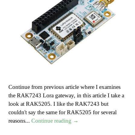
Continue from previous article where I examines
the RAK7243 Lora gateway, in this article I take a
look at RAK5205. I like the RAK7243 but
couldn't say the same for RAK5205 for several
"Lora
reasons...
Continue reading
→
–