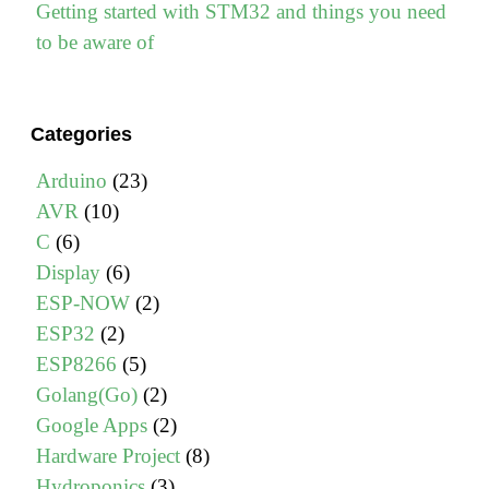
Getting started with STM32 and things you need
to be aware of
Categories
Arduino
(23)
AVR
(10)
C
(6)
Display
(6)
ESP-NOW
(2)
ESP32
(2)
ESP8266
(5)
Golang(Go)
(2)
Google Apps
(2)
Hardware Project
(8)
Hydroponics
(3)