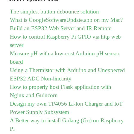
The simplest button debounce solution
What is GoogleSoftwareUpdate.app on my Mac?
Build an ESP32 Web Server and IR Remote
How to control Raspberry Pi GPIO via http web
server
Measure pH with a low-cost Arduino pH sensor
board
Using a Thermistor with Arduino and Unexpected
ESP32 ADC Non-linearity
How to properly host Flask application with
Nginx and Guincorn
Design my own TP4056 Li-Ion Charger and IoT
Power Supply Subsystem
A Better way to install Golang (Go) on Raspberry
Pi