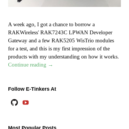
A week ago, I got a chance to borrow a
RAKWireless' RAK7243C LPWAN Developer
Gateway and a few RAK5205 WisTrio modules
for a test, and this is my first impression of the
products with my understanding on how it works.
"Lora
Continue reading
→
–
Part
1:
Follow E-Tinkers At
RAK7243C
Github
YouTube
Lora
Gateway"
Most Popular Posts