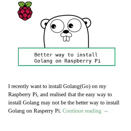
I recently want to install Golang(Go) on my
Raspberry Pi, and realised that the easy way to
install Golang may not be the better way to install
"A
Golang on Rasperry Pi.
Continue reading
→
Better
way