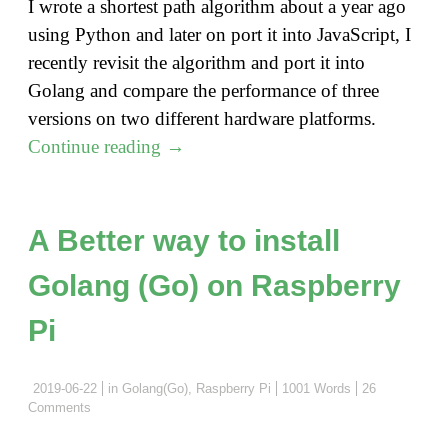
I wrote a shortest path algorithm about a year ago
using Python and later on port it into JavaScript, I
recently revisit the algorithm and port it into
Golang and compare the performance of three
versions on two different hardware platforms.
"Shortest
Continue reading
→
Path
Algorithm
Revisit
A Better way to install
with
Golang (Go) on Raspberry
Golang"
Pi
2019-06-22
in
Golang(Go)
,
Raspberry Pi
1001 Words
26
Comments