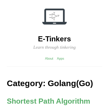
Skip
to
content
E-Tinkers
Learn through tinkering
About
Apps
Category:
Golang(Go)
Shortest Path Algorithm