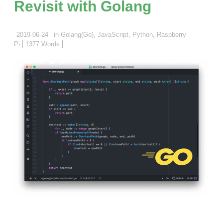
Revisit with Golang
2019-06-24
in
Golang(Go)
,
JavaScript
,
Python
,
Raspberry
Pi
1377 Words