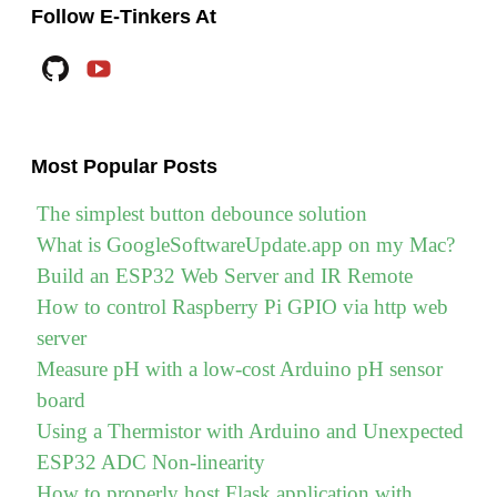
to
Follow E-Tinkers At
install
Github
YouTube
Golang
(Go)
on
Most Popular Posts
Raspberry
Pi"
The simplest button debounce solution
What is GoogleSoftwareUpdate.app on my Mac?
Build an ESP32 Web Server and IR Remote
How to control Raspberry Pi GPIO via http web
server
Measure pH with a low-cost Arduino pH sensor
board
Using a Thermistor with Arduino and Unexpected
ESP32 ADC Non-linearity
How to properly host Flask application with