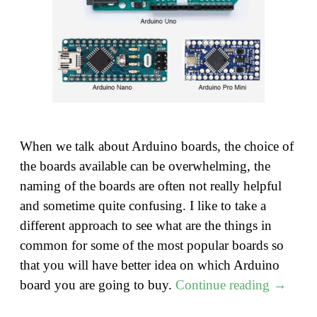
When we talk about Arduino boards, the choice of
the boards available can be overwhelming, the
naming of the boards are often not really helpful
and sometime quite confusing. I like to take a
different approach to see what are the things in
common for some of the most popular boards so
that you will have better idea on which Arduino
"Do
board you are going to buy.
Continue reading
→
you