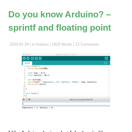
know
Arduin
Do you know Arduino? –
–
sprintf and floating point
Arduin
boards
and
2020-01-28
in
Arduino
1928 Words
12 Comments
MCUs"