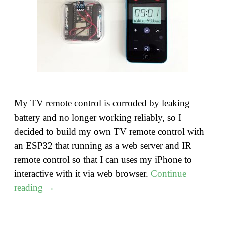
My TV remote control is corroded by leaking
battery and no longer working reliably, so I
decided to build my own TV remote control with
an ESP32 that running as a web server and IR
remote control so that I can uses my iPhone to
interactive with it via web browser.
Continue
"Build
reading
→
an
ESP32