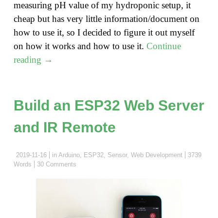
measuring pH value of my hydroponic setup, it
cheap but has very little information/document on
how to use it, so I decided to figure it out myself
on how it works and how to use it.
Continue
"Measure
reading
→
pH
with
a
Build an ESP32 Web Server
low-
and IR Remote
cost
Arduino
pH
2019-11-16
in
Arduino
,
ESP32
,
Sensor
,
Web Development
3739
Words
30 Comments
sensor
board"