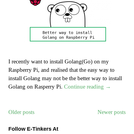
I recently want to install Golang(Go) on my
Raspberry Pi, and realised that the easy way to
install Golang may not be the better way to install
"A
Golang on Rasperry Pi.
Continue reading
→
Better
way
to
Older posts
Newer posts
Posts
install
navigation
Golang
Follow E-Tinkers At