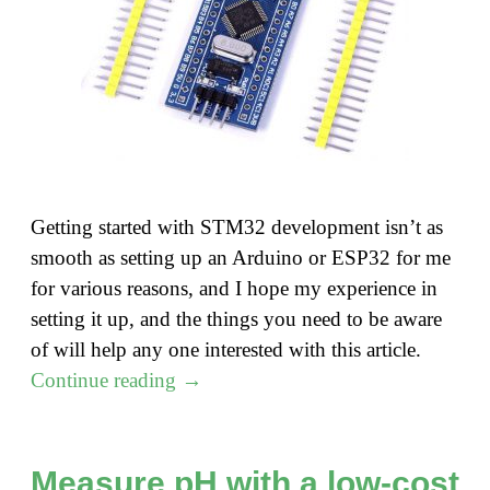
Getting started with STM32 development isn’t as
smooth as setting up an Arduino or ESP32 for me
for various reasons, and I hope my experience in
setting it up, and the things you need to be aware
of will help any one interested with this article.
"Getting
Continue reading
→
started
with
STM32
Measure pH with a low-cost