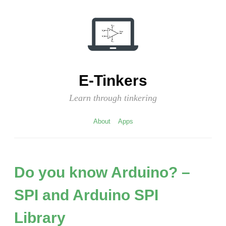
Skip
to
content
E-Tinkers
Learn through tinkering
About
Apps
Do you know Arduino? –
SPI and Arduino SPI
Library