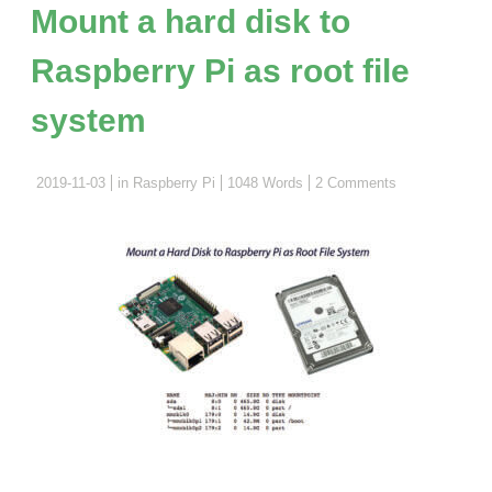
Web
Mount a hard disk to
Server
Raspberry Pi as root file
and
IR
system
Remote"
2019-11-03
in
Raspberry Pi
1048 Words
2 Comments