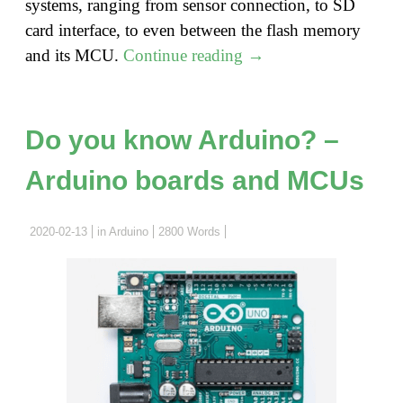
systems, ranging from sensor connection, to SD
card interface, to even between the flash memory
"Do
and its MCU.
Continue reading
→
you
know
Arduino?
Do you know Arduino? –
–
Arduino boards and MCUs
SPI
and
Arduino
2020-02-13
in
Arduino
2800 Words
SPI
Library"