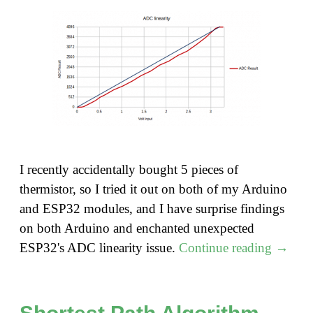
I recently accidentally bought 5 pieces of
thermistor, so I tried it out on both of my Arduino
and ESP32 modules, and I have surprise findings
on both Arduino and enchanted unexpected
"Using
ESP32's ADC linearity issue.
Continue reading
→
a
Thermi
with
Shortest Path Algorithm