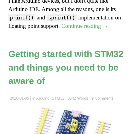
I like Arduino devices, but I don't quite like
Arduino IDE. Among all the reasons, one is its
and
implementation on
printf()
sprintf()
"Do
floating point support.
Continue reading
→
you
know
Arduino?
Getting started with STM32
–
and things you need to be
sprintf
and
aware of
floating
point"
2020-01-05
in
Arduino
,
STM32
3542 Words
9 Comments