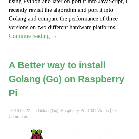
using Python and later on port it into JavaScript, I
recently revisit the algorithm and port it into
Golang and compare the performance of three
versions on two different hardware platforms.
"Shortest
Continue reading
→
Path
Algorithm
Revisit
A Better way to install
with
Golang (Go) on Raspberry
Golang"
Pi
2019-06-22
in
Golang(Go)
,
Raspberry Pi
1001 Words
26
Comments