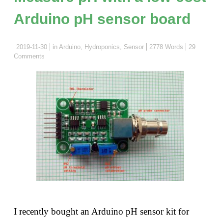
and
Arduino pH sensor board
things
you
need
2019-11-30
in
Arduino
,
Hydroponics
,
Sensor
2778 Words
29
Comments
to
be
aware
of"
I recently bought an Arduino pH sensor kit for