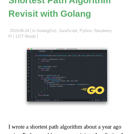
Ardui
Revisit with Golang
and
Unexpe
ESP32
2019-06-24
in
Golang(Go)
,
JavaScript
,
Python
,
Raspberry
Pi
1377 Words
ADC
Non-
lineari
I wrote a shortest path algorithm about a year ago