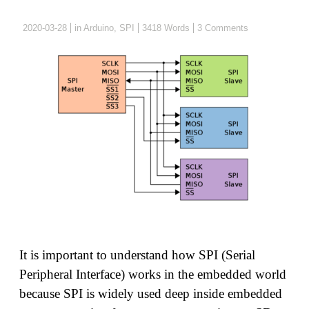
2020-03-28
in
Arduino
,
SPI
3418 Words
3 Comments
It is important to understand how SPI (Serial
Peripheral Interface) works in the embedded world
because SPI is widely used deep inside embedded