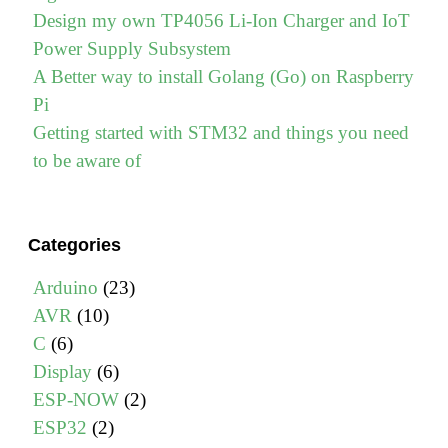
Design my own TP4056 Li-Ion Charger and IoT
Power Supply Subsystem
A Better way to install Golang (Go) on Raspberry
Pi
Getting started with STM32 and things you need
to be aware of
Categories
Arduino
(23)
AVR
(10)
C
(6)
Display
(6)
ESP-NOW
(2)
ESP32
(2)