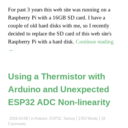
For past 3 years this web site was running on a
Raspberry Pi with a 16GB SD card. I have a
couple of old hard disks with me, so I recently
decided to replace the SD card of this web site's
"Moun
Raspberry Pi with a hard disk.
Continue reading
a
→
hard
disk
to
Using a Thermistor with
Raspb
Arduino and Unexpected
Pi
as
ESP32 ADC Non-linearity
root
file
2019-10-08
in
Arduino
,
ESP32
,
Sensor
1763 Words
19
syste
Comments