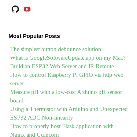
(Go)
Github
YouTube
on
Raspberry
Pi"
Most Popular Posts
The simplest button debounce solution
What is GoogleSoftwareUpdate.app on my Mac?
Build an ESP32 Web Server and IR Remote
How to control Raspberry Pi GPIO via http web
server
Measure pH with a low-cost Arduino pH sensor
board
Using a Thermistor with Arduino and Unexpected
ESP32 ADC Non-linearity
How to properly host Flask application with
Nginx and Guincorn