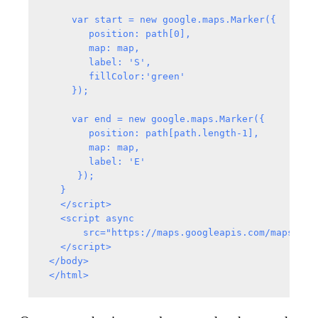
     var start = new google.maps.Marker({

        position: path[0],

        map: map,

        label: 'S',

        fillColor:'green'

     });

     var end = new google.maps.Marker({

        position: path[path.length-1],

        map: map,

        label: 'E'

      });

   }

   </script>

   <script async

       src="https://maps.googleapis.com/maps/api
   </script>

 </body>
