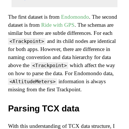
The first dataset is from
Endomondo
. The second
dataset is from
Ride with GPS
. The schemas are
similar but there are subtle differences. For each
and its child nodes are identical
<Trackpoint>
for both apps. However, there are difference in
naming convention and data hierarchy for data
above the
which affect the way
<Trackpoint>
on how to parse the data. For Endomondo data,
information is always
<AltitudeMeters>
missing from the first Trackpoint.
Parsing TCX data
With this understanding of TCX data structure, I