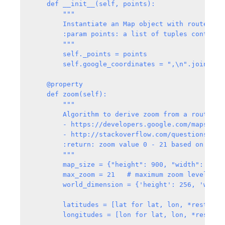
    def __init__(self, points):

        """

        Instantiate an Map object with route coro
        :param points: a list of tuples contains
        """

        self._points = points

        self.google_coordinates = ",\n".join(["{
    @property

    def zoom(self):

        """

        Algorithm to derive zoom from a route. Fo
        - https://developers.google.com/maps/doc
        - http://stackoverflow.com/questions/604
        :return: zoom value 0 - 21 based on the 
        """

        map_size = {"height": 900, "width": 1900}
        max_zoom = 21   # maximum zoom level base
        world_dimension = {'height': 256, 'width
        latitudes = [lat for lat, lon, *rest in s
        longitudes = [lon for lat, lon, *rest in 