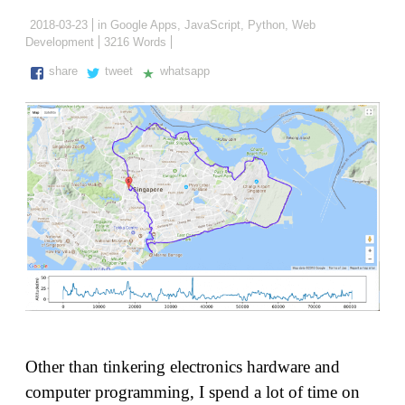
2018-03-23
in
Google Apps
,
JavaScript
,
Python
,
Web
Development
3216 Words
share
tweet
whatsapp
Other than tinkering electronics hardware and
computer programming, I spend a lot of time on