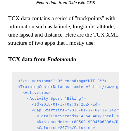
Export data from Ride with GPS
TCX data contains a series of "trackpoints" with
information such as latitude, longitude, altitude,
time lapsed and distance. Here are the TCX XML
structure of two apps that I mostly use:
TCX data from
Endomondo
<?xml version="1.0" encoding="UTF-8"?>

<TrainingCenterDatabase xmlns="http://www.garmin
  <Activities>

    <Activity Sport="Biking">

      <Id>2018-01-17T02:39:26Z</Id>

      <Lap StartTime="2018-01-17T02:39:24Z">

        <TotalTimeSeconds>14354.48</TotalTimeSeco
        <DistanceMeters>80500.9994506836</Distanc
        <Calories>2071</Calories>
