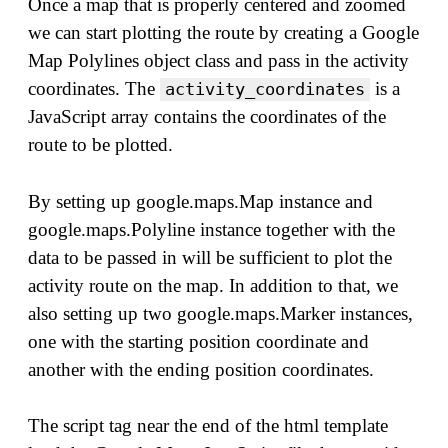
Once a map that is properly centered and zoomed
we can start plotting the route by creating a Google
Map Polylines object class and pass in the activity
coordinates. The
is a
activity_coordinates
JavaScript array contains the coordinates of the
route to be plotted.
By setting up google.maps.Map instance and
google.maps.Polyline instance together with the
data to be passed in will be sufficient to plot the
activity route on the map. In addition to that, we
also setting up two google.maps.Marker instances,
one with the starting position coordinate and
another with the ending position coordinates.
The script tag near the end of the html template