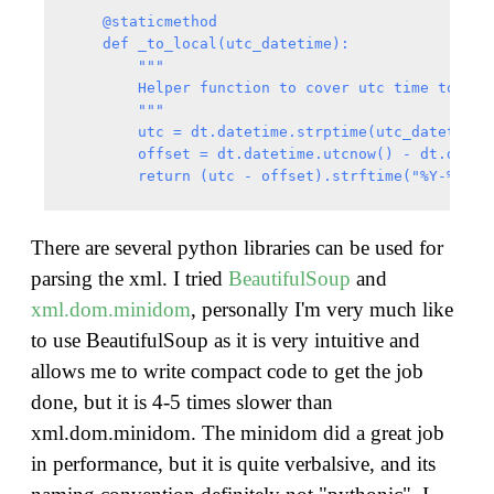
    @staticmethod

    def _to_local(utc_datetime):

        """

        Helper function to cover utc time to loca
        """

        utc = dt.datetime.strptime(utc_datetime, 
        offset = dt.datetime.utcnow() - dt.dateti
There are several python libraries can be used for
parsing the xml. I tried
BeautifulSoup
and
xml.dom.minidom
, personally I'm very much like
to use BeautifulSoup as it is very intuitive and
allows me to write compact code to get the job
done, but it is 4-5 times slower than
xml.dom.minidom. The minidom did a great job
in performance, but it is quite verbalsive, and its