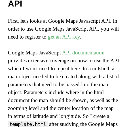
API
First, let's looks at Google Maps Javascript API. In
order to use Google Maps JavaScript API, you will
need to register to
get an API key
.
Google Maps JavaScript
API documentation
provides extensive coverage on how to use the API
which I won't need to repeat here. In a nutshell, a
map object needed to be created along with a list of
parameters that need to be passed into the map
object. Parameters include where in the html
document the map should be shown, as well as the
zooming level and the center location of the map
in terms of latitude and longitude. So I create a
after studying the Google Maps
template.html