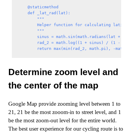
    @staticmethod

    def _lat_rad(lat):

        """

        Helper function for calculating latitude 
        """

        sinus = math.sin(math.radians(lat + math.
        rad_2 = math.log((1 + sinus) / (1 - sinus
Determine zoom level and
the center of the map
Google Map provide zooming level between 1 to
21, 21 be the most zooom-in to street level, and 1
be the most zoom-out level for the entire world.
The best user experience for our cycling route is to