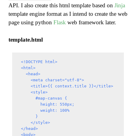
API. I also create this html template based on
Jinja
template engine format as I intend to create the web
page using python
Flask
web framework later.
template.html
 <!DOCTYPE html>

 <html>

   <head>

     <meta charset="utf-8">

     <title>{{ context.title }}</title>

     <style>

       #map-canvas {

         height: 550px;

         weight: 100%

       }

     </style>

 </head>

 <body>
