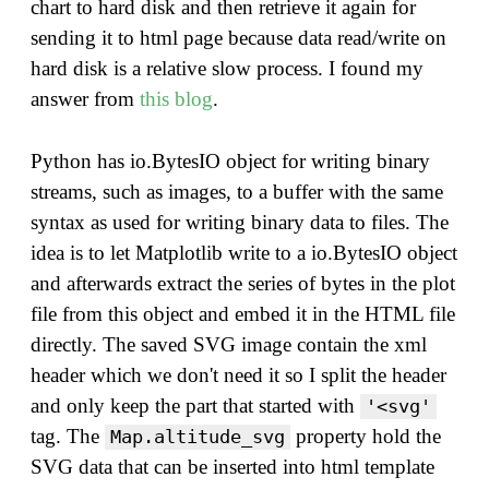
chart to hard disk and then retrieve it again for
sending it to html page because data read/write on
hard disk is a relative slow process. I found my
answer from
this blog
.
Python has io.BytesIO object for writing binary
streams, such as images, to a buffer with the same
syntax as used for writing binary data to files. The
idea is to let Matplotlib write to a io.BytesIO object
and afterwards extract the series of bytes in the plot
file from this object and embed it in the HTML file
directly. The saved SVG image contain the xml
header which we don't need it so I split the header
and only keep the part that started with
'<svg'
tag. The
property hold the
Map.altitude_svg
SVG data that can be inserted into html template