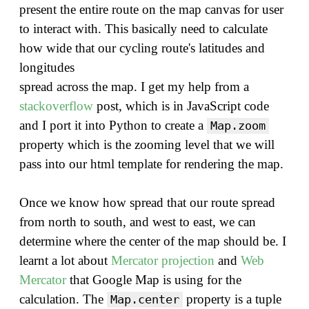
present the entire route on the map canvas for user
to interact with. This basically need to calculate
how wide that our cycling route's latitudes and
longitudes
spread across the map. I get my help from a
stackoverflow
post, which is in JavaScript code
and I port it into Python to create a
Map.zoom
property which is the zooming level that we will
pass into our html template for rendering the map.
Once we know how spread that our route spread
from north to south, and west to east, we can
determine where the center of the map should be. I
learnt a lot about
Mercator projection
and
Web
Mercator
that Google Map is using for the
calculation. The
property is a tuple
Map.center