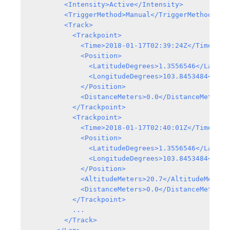
        <Intensity>Active</Intensity>

        <TriggerMethod>Manual</TriggerMethod>

        <Track>

          <Trackpoint>

            <Time>2018-01-17T02:39:24Z</Time>

            <Position>

              <LatitudeDegrees>1.3556546</Latitud
              <LongitudeDegrees>103.8453484</Long
            </Position>

            <DistanceMeters>0.0</DistanceMeters>

          </Trackpoint>

          <Trackpoint>

            <Time>2018-01-17T02:40:01Z</Time>

            <Position>

              <LatitudeDegrees>1.3556546</Latitud
              <LongitudeDegrees>103.8453484</Long
            </Position>

            <AltitudeMeters>20.7</AltitudeMeters>
            <DistanceMeters>0.0</DistanceMeters>

          </Trackpoint>

          ...

        </Track>
