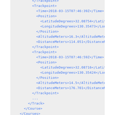
        </Trackpoint>

        <Trackpoint>

          <Time>2018-03-15T07:46:39Z</Time>

          <Position>

            <LatitudeDegrees>32.08754</LatitudeDe
            <LongitudeDegrees>130.35473</Longitud
          </Position>

          <AltitudeMeters>16.3</AltitudeMeters>

          <DistanceMeters>114.051</DistanceMeters
        </Trackpoint>

        <Trackpoint>

          <Time>2018-03-15T07:46:59Z</Time>

          <Position>

            <LatitudeDegrees>32.08716</LatitudeDe
            <LongitudeDegrees>130.35424</Longitud
          </Position>

          <AltitudeMeters>14.5</AltitudeMeters>

          <DistanceMeters>176.701</DistanceMeters
        </Trackpoint>

        ...

      </Track>

    </Course>
