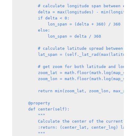
        # calculate longitude span between east a
        delta = max(longitudes) - min(longitudes)
        if delta < 0:

            lon_span = (delta + 360) / 360

        else:

            lon_span = delta / 360

        # calculate latitude spread between south
        lat_span = (self._lat_rad(max(latitudes)
        # get zoom for both latitude and longitud
        zoom_lat = math.floor(math.log(map_size[
        zoom_lon = math.floor(math.log(map_size[
        return min(zoom_lat, zoom_lon, max_zoom)-
    @property

    def center(self):

        """

        Calculate the center of the current map o
        :return: (center_lat, center_lng) latitu
        """
