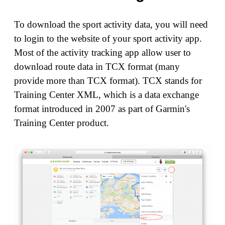
To download the sport activity data, you will need
to login to the website of your sport activity app.
Most of the activity tracking app allow user to
download route data in TCX format (many
provide more than TCX format). TCX stands for
Training Center XML, which is a data exchange
format introduced in 2007 as part of Garmin's
Training Center product.