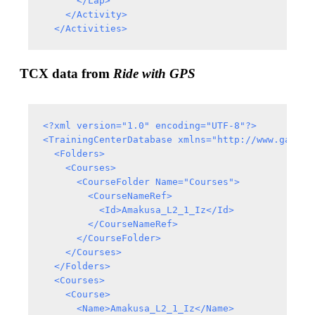
      </Lap>

    </Activity>

TCX data from
Ride with GPS
<?xml version="1.0" encoding="UTF-8"?>

<TrainingCenterDatabase xmlns="http://www.garmin
  <Folders>

    <Courses>

      <CourseFolder Name="Courses">

        <CourseNameRef>

          <Id>Amakusa_L2_1_Iz</Id>

        </CourseNameRef>

      </CourseFolder>

    </Courses>

  </Folders>

  <Courses>

    <Course>

      <Name>Amakusa_L2_1_Iz</Name>
