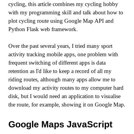
cycling, this article combines my cycling hobby
with my programming skill and talk about how to
plot cycling route using Google Map API and
Python Flask web framework.
Over the past several years, I tried many sport
activity tracking mobile apps, one problem with
frequent switching of different apps is data
retention as I'd like to keep a record of all my
riding routes, although many apps allow me to
download my activity routes to my computer hard
disk, but I would need an application to visualise
the route, for example, showing it on Google Map.
Google Maps JavaScript