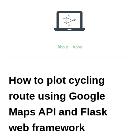
Skip
to
content
About
Apps
How to plot cycling
route using Google
Maps API and Flask
web framework