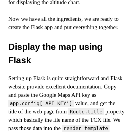
for displaying the altitude chart.
Now we have all the ingredients, we are ready to
create the Flask app and put everything together.
Display the map using
Flask
Setting up Flask is quite straightforward and Flask
website provide excellent documentation. Copy
and paste the Google Maps API key as
value, and get the
app.config['API_KEY']
title of the web page from
property
Route.title
which basically the file name of the TCX file. We
pass those data into the
render_template