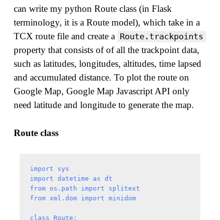
can write my python Route class (in Flask
terminology, it is a Route model), which take in a
TCX route file and create a
Route.trackpoints
property that consists of of all the trackpoint data,
such as latitudes, longitudes, altitudes, time lapsed
and accumulated distance. To plot the route on
Google Map, Google Map Javascript API only
need latitude and longitude to generate the map.
Route class
import sys

import datetime as dt

from os.path import splitext

from xml.dom import minidom

class Route:
