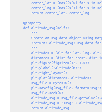
        center_lat = (max((x[0] for x in self._p
        center_lng = (max((x[1] for x in self._p
        return center_lat, center_lng

    @property

    def altitude_svg(self):

        """

        Create an svg data object using matplotl
        :return: altitude_svg; svg data for altit
        """

        altitudes = [alt for lat, lng, alt, *rest
        distances = [dist for *rest, dist in self
        plt.figure(figsize=(12, 1.5))

        plt.ylabel('Altitude(m)')

        plt.tight_layout()

        plt.plot(distances, altitudes)

        svg_file = BytesIO()

        plt.savefig(svg_file, format='svg')     #
        svg_file.seek(0)

        altitude_svg = svg_file.getvalue().decode
        altitude_svg = '<svg' + altitude_svg.spl
        return altitude_svg
