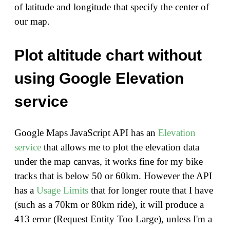
of latitude and longitude that specify the center of
our map.
Plot altitude chart without
using Google Elevation
service
Google Maps JavaScript API has an
Elevation
service
that allows me to plot the elevation data
under the map canvas, it works fine for my bike
tracks that is below 50 or 60km. However the API
has a
Usage Limits
that for longer route that I have
(such as a 70km or 80km ride), it will produce a
413 error (Request Entity Too Large), unless I'm a