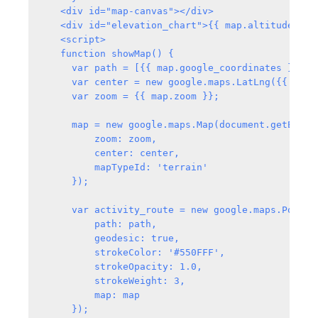
   <div id="map-canvas"></div>

   <div id="elevation_chart">{{ map.altitude_svg|
   <script>

   function showMap() {

     var path = [{{ map.google_coordinates }}];

     var center = new google.maps.LatLng({{ map.
     var zoom = {{ map.zoom }};

     map = new google.maps.Map(document.getElemen
         zoom: zoom,

         center: center,

         mapTypeId: 'terrain'

     });

     var activity_route = new google.maps.Polylin
         path: path,

         geodesic: true,

         strokeColor: '#550FFF',

         strokeOpacity: 1.0,

         strokeWeight: 3,

         map: map

     });
