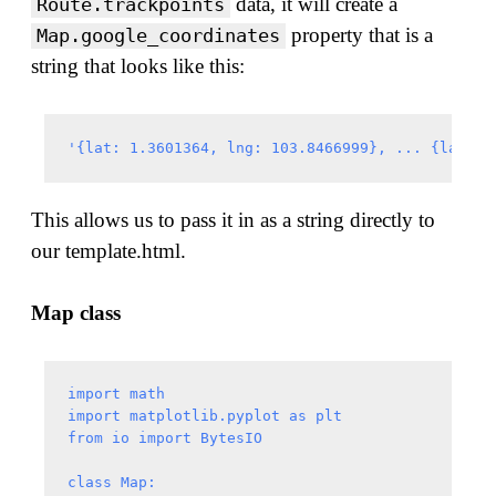
data, it will create a
Route.trackpoints
property that is a
Map.google_coordinates
string that looks like this:
This allows us to pass it in as a string directly to
our template.html.
Map class
import math

import matplotlib.pyplot as plt

from io import BytesIO

class Map:
