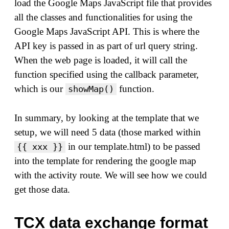
load the Google Maps JavaScript file that provides
all the classes and functionalities for using the
Google Maps JavaScript API. This is where the
API key is passed in as part of url query string.
When the web page is loaded, it will call the
function specified using the callback parameter,
which is our
function.
showMap()
In summary, by looking at the template that we
setup, we will need 5 data (those marked within
in our template.html) to be passed
{{ xxx }}
into the template for rendering the google map
with the activity route. We will see how we could
get those data.
TCX data exchange format