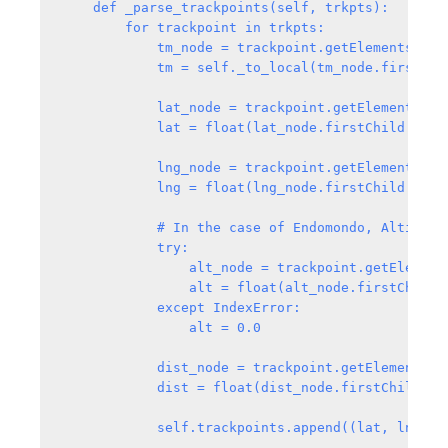
    def _parse_trackpoints(self, trkpts):

        for trackpoint in trkpts:

            tm_node = trackpoint.getElementsByTag
            tm = self._to_local(tm_node.firstChil
            lat_node = trackpoint.getElementsByTa
            lat = float(lat_node.firstChild.data)
            lng_node = trackpoint.getElementsByTa
            lng = float(lng_node.firstChild.data)
            # In the case of Endomondo, AltitudeM
            try:

                alt_node = trackpoint.getElements
                alt = float(alt_node.firstChild.d
            except IndexError:

                alt = 0.0

            dist_node = trackpoint.getElementsByT
            dist = float(dist_node.firstChild.dat
            self.trackpoints.append((lat, lng, al