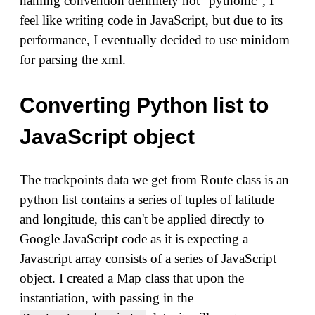
naming convention definitely not "pythonic", I
feel like writing code in JavaScript, but due to its
performance, I eventually decided to use minidom
for parsing the xml.
Converting Python list to
JavaScript object
The trackpoints data we get from Route class is an
python list contains a series of tuples of latitude
and longitude, this can't be applied directly to
Google JavaScript code as it is expecting a
Javascript array consists of a series of JavaScript
object. I created a Map class that upon the
instantiation, with passing in the