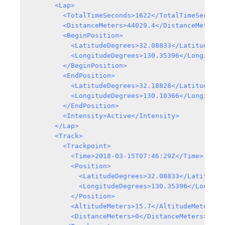
      <Lap>

        <TotalTimeSeconds>1622</TotalTimeSeconds>
        <DistanceMeters>44029.4</DistanceMeters>

        <BeginPosition>

          <LatitudeDegrees>32.08833</LatitudeDegr
          <LongitudeDegrees>130.35396</LongitudeD
        </BeginPosition>

        <EndPosition>

          <LatitudeDegrees>32.18828</LatitudeDegr
          <LongitudeDegrees>130.10366</LongitudeD
        </EndPosition>

        <Intensity>Active</Intensity>

      </Lap>

      <Track>

        <Trackpoint>

          <Time>2018-03-15T07:46:29Z</Time>

          <Position>

            <LatitudeDegrees>32.08833</LatitudeDe
            <LongitudeDegrees>130.35396</Longitud
          </Position>

          <AltitudeMeters>15.7</AltitudeMeters>

          <DistanceMeters>0</DistanceMeters>
