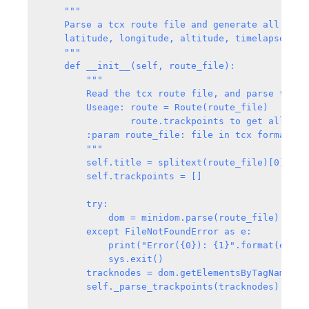
    """

    Parse a tcx route file and generate all trac
    latitude, longitude, altitude, timelapsed, an
    """

    def __init__(self, route_file):

        """

        Read the tcx route file, and parse the fi
        Useage: route = Route(route_file)

                route.trackpoints to get all the 
        :param route_file: file in tcx format

        """

        self.title = splitext(route_file)[0]

        self.trackpoints = []

        try:

            dom = minidom.parse(route_file)

        except FileNotFoundError as e:

            print("Error({0}): {1}".format(e.errn
            sys.exit()

        tracknodes = dom.getElementsByTagName("Tr
        self._parse_trackpoints(tracknodes)
