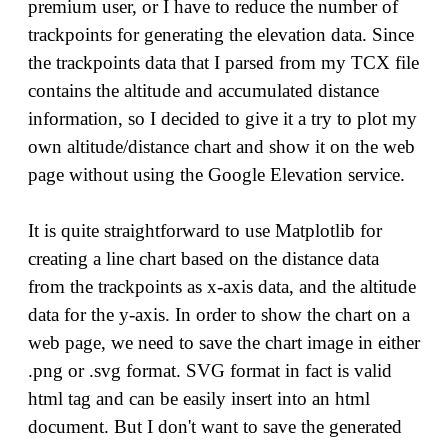
premium user, or I have to reduce the number of
trackpoints for generating the elevation data. Since
the trackpoints data that I parsed from my TCX file
contains the altitude and accumulated distance
information, so I decided to give it a try to plot my
own altitude/distance chart and show it on the web
page without using the Google Elevation service.
It is quite straightforward to use Matplotlib for
creating a line chart based on the distance data
from the trackpoints as x-axis data, and the altitude
data for the y-axis. In order to show the chart on a
web page, we need to save the chart image in either
.png or .svg format. SVG format in fact is valid
html tag and can be easily insert into an html
document. But I don't want to save the generated