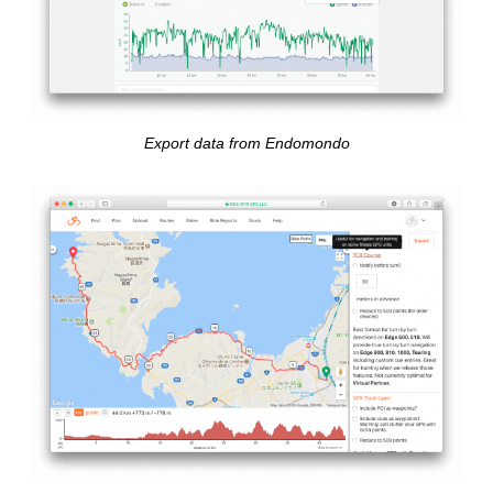
Export data from Endomondo