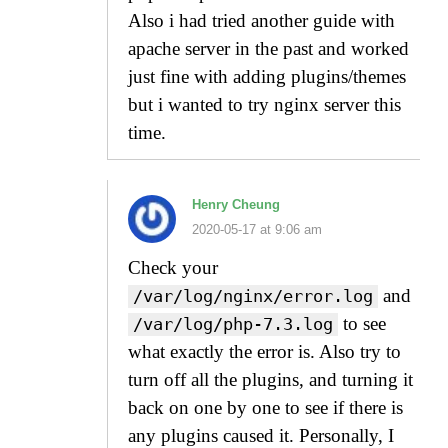
Also i had tried another guide with
apache server in the past and worked
just fine with adding plugins/themes
but i wanted to try nginx server this
time.
Henry Cheung
2020-05-17 at 9:06 am
Check your
and
/var/log/nginx/error.log
to see
/var/log/php-7.3.log
what exactly the error is. Also try to
turn off all the plugins, and turning it
back on one by one to see if there is
any plugins caused it. Personally, I