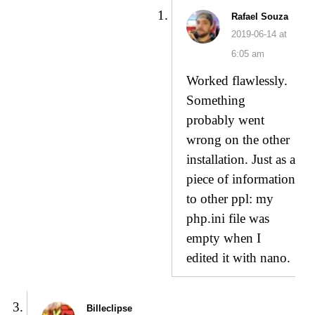
Rafael Souza
2019-06-14 at
6:05 am
Worked flawlessly.
Something
probably went
wrong on the other
installation. Just as a
piece of information
to other ppl: my
php.ini file was
empty when I
edited it with nano.
Billeclipse