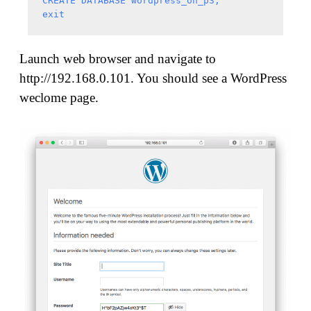
CREATE DATABASE wordpress_on_p3;

Launch web browser and navigate to
http://192.168.0.101. You should see a WordPress
weclome page.