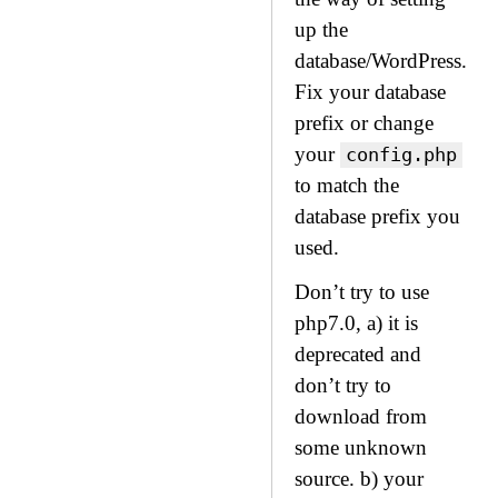
up the
database/WordPress.
Fix your database
prefix or change
your
config.php
to match the
database prefix you
used.
Don’t try to use
php7.0, a) it is
deprecated and
don’t try to
download from
some unknown
source. b) your