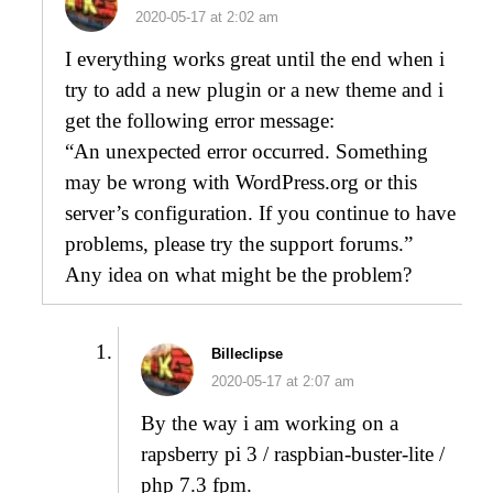
2020-05-17 at 2:02 am
I everything works great until the end when i
try to add a new plugin or a new theme and i
get the following error message:
“An unexpected error occurred. Something
may be wrong with WordPress.org or this
server’s configuration. If you continue to have
problems, please try the support forums.”
Any idea on what might be the problem?
Billeclipse
2020-05-17 at 2:07 am
By the way i am working on a
rapsberry pi 3 / raspbian-buster-lite /
php 7.3 fpm.