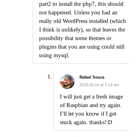
part2 to install the php7, this should
not happened. Unless you had an
really old WordPress installed (which
I think is unlikely), so that leaves the
possibility that some themes or
plugins that you are using could still
using mysql.
Rafael Souza
2019-06-14 at 5:14 am
I will just get a fresh image
of Raspbian and try again.
I’ll let you know if I get
stuck again. thanks!:D