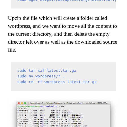
Upzip the file which will create a folder called
wordpress, and we want to move all the content to
the current directory, and then delete the empty
director left over as well as the downloaded source
file.
sudo tar xzf latest.tar.gz

sudo mv wordpress/* .
