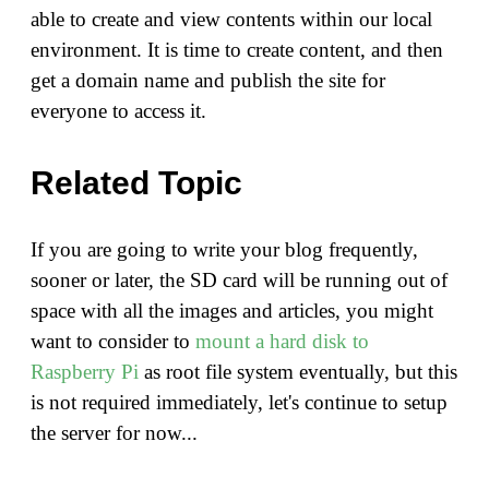
able to create and view contents within our local
environment. It is time to create content, and then
get a domain name and publish the site for
everyone to access it.
Related Topic
If you are going to write your blog frequently,
sooner or later, the SD card will be running out of
space with all the images and articles, you might
want to consider to
mount a hard disk to
Raspberry Pi
as root file system eventually, but this
is not required immediately, let's continue to setup
the server for now...