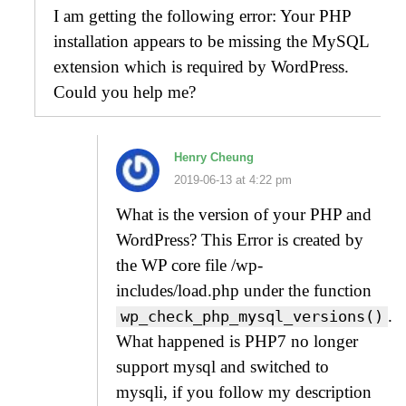
I am getting the following error: Your PHP
installation appears to be missing the MySQL
extension which is required by WordPress.
Could you help me?
Henry Cheung
2019-06-13 at 4:22 pm
What is the version of your PHP and
WordPress? This Error is created by
the WP core file /wp-
includes/load.php under the function
.
wp_check_php_mysql_versions()
What happened is PHP7 no longer
support mysql and switched to
mysqli, if you follow my description