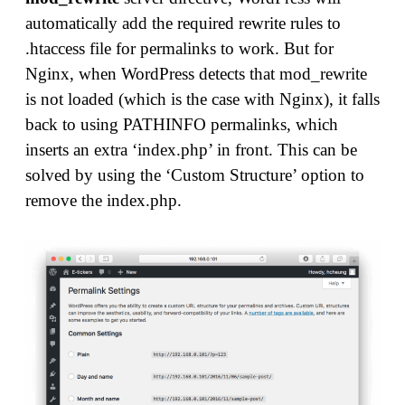
automatically add the required rewrite rules to
.htaccess file for permalinks to work. But for
Nginx, when WordPress detects that mod_rewrite
is not loaded (which is the case with Nginx), it falls
back to using PATHINFO permalinks, which
inserts an extra ‘index.php’ in front. This can be
solved by using the ‘Custom Structure’ option to
remove the index.php.