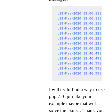
[18-May-2020 18:06:11] NOTI
[18-May-2020 18:06:11] NOTI
[18-May-2020 18:06:11] NOTI
[18-May-2020 18:06:22] NOTI
[18-May-2020 18:06:22] NOTI
[18-May-2020 18:06:22] NOTI
[18-May-2020 18:06:22] NOTI
[18-May-2020 18:06:22] NOTI
[18-May-2020 18:46:43] NOTI
[18-May-2020 18:46:43] NOTI
[18-May-2020 18:46:55] NOTI
[18-May-2020 18:46:55] NOTI
I will try to find a way to use
php 7.0 fpm like your
example maybe that will
solve the issue… Thank you