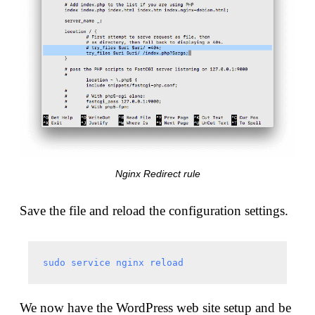
Nginx Redirect rule
Save the file and reload the configuration settings.
sudo service nginx reload
We now have the WordPress web site setup and be