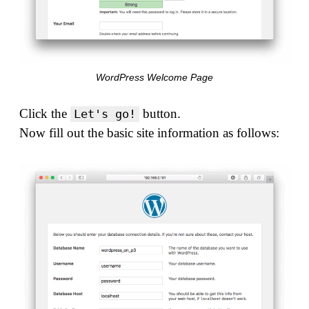
WordPress Welcome Page
Click the
button.
Let's go!
Now fill out the basic site information as follows: