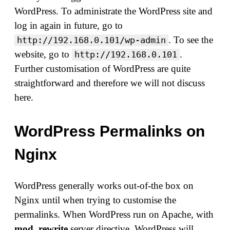
WordPress. To administrate the WordPress site and
log in again in future, go to
. To see the
http://192.168.0.101/wp-admin
website, go to
.
http://192.168.0.101
Further customisation of WordPress are quite
straightforward and therefore we will not discuss
here.
WordPress Permalinks on
Nginx
WordPress generally works out-of-the box on
Nginx until when trying to customise the
permalinks. When WordPress run on Apache, with
mod_rewrite
server directive, WordPress will